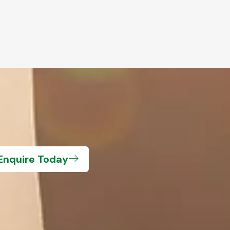
Enquire Today