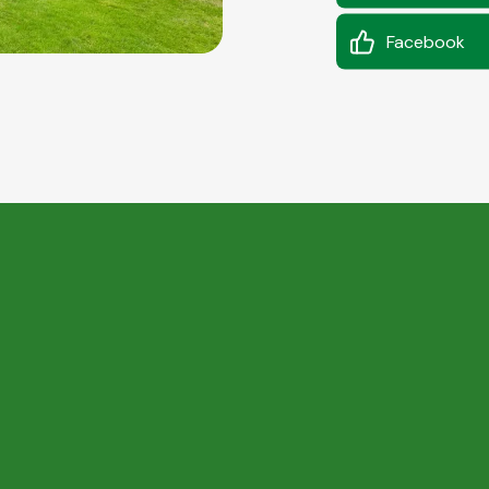
Facebook