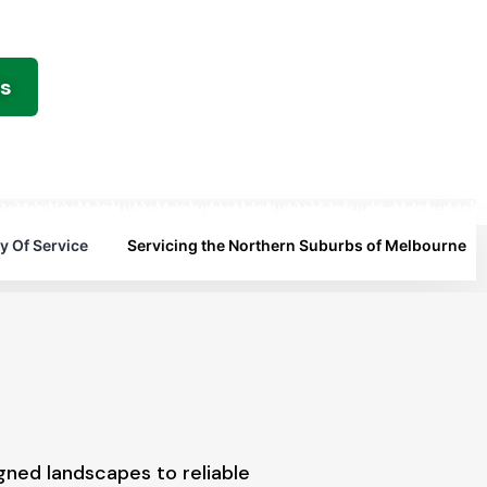
es
y Of Service
Servicing the Northern Suburbs of Melbourne
gned landscapes to reliable