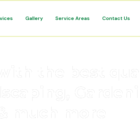
vices
Gallery
Service Areas
Contact Us
with the best qua
dscaping, Gardeni
& much more
elbourne’s most prominent landscaping leaders in