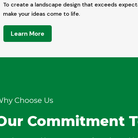
To create a landscape design that exceeds expect
make your ideas come to life.
Learn More
hy Choose Us
Our Commitment T