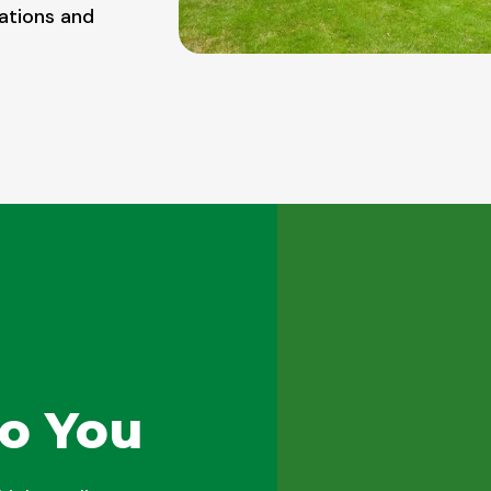
ations and
o You