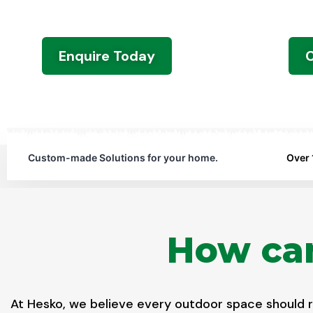
For any help around the house, we are one 
Enquire Today
C
Custom-made Solutions for your home.
Over 
How can
At Hesko, we believe every outdoor space should re