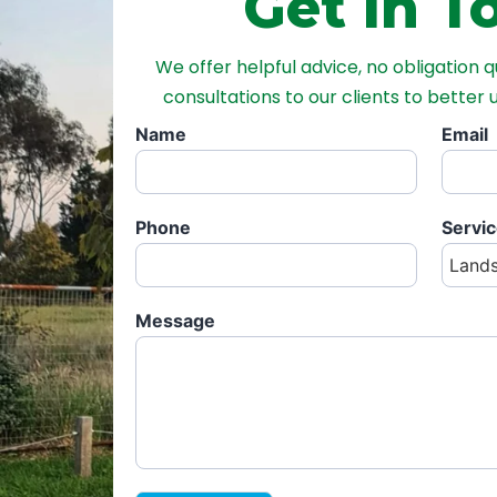
Get in T
We offer helpful advice, no obligation 
consultations to our clients to better
Name
Email
Phone
Servi
Message