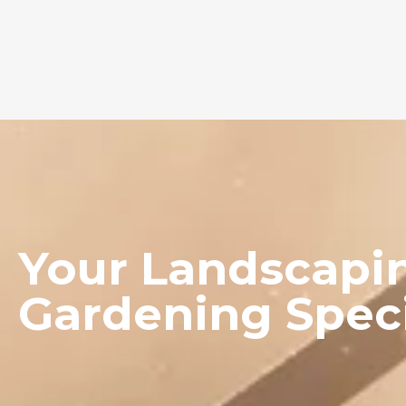
Your Landscapi
Gardening
Speci