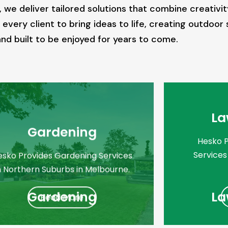
 deliver tailored solutions that combine creativity,
every client to bring ideas to life, creating outdoor 
d built to be enjoyed for years to come.
La
Gardening
Hesko 
Services
esko Provides Gardening Services
n Northern Suburbs in Melbourne.
Gardening
La
Read More