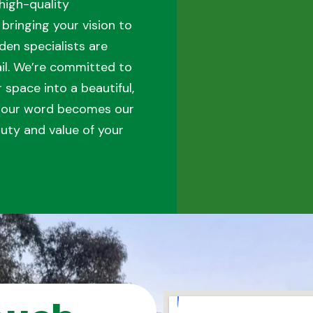
high-quality
bringing your vision to
den specialists are
tail. We’re committed to
space into a beautiful,
t our word becomes our
uty and value of your