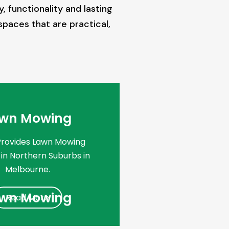
 functionality and lasting
spaces that are practical,
wn Mowing
Provides Lawn Mowing
 in Northern Suburbs in
Melbourne.
wn Mowing
Read More