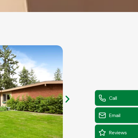
Call
Email
Reviews