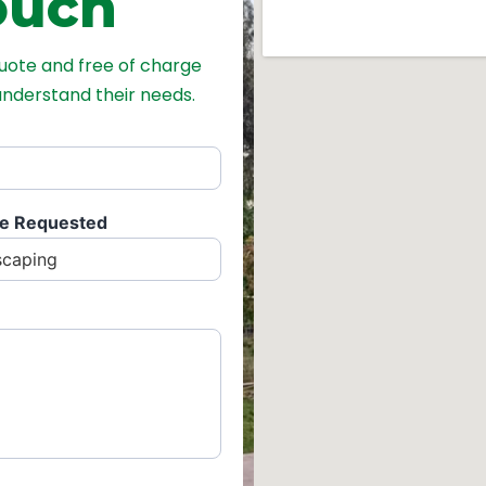
ouch
quote and free of charge
 understand their needs.
ce Requested