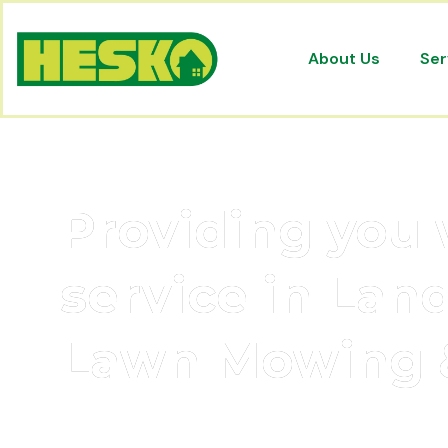
About Us
Ser
Providing you 
service in Lan
Lawn Mowing 
Hesko is proudly renowned to be one of M