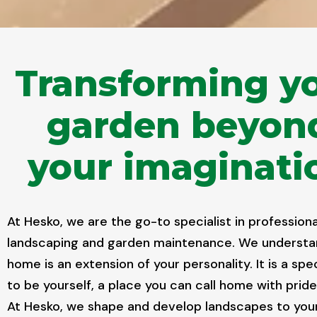
Transforming y
garden beyon
your imaginati
At Hesko, we are the go-to specialist in professiona
landscaping and garden maintenance. We understa
home is an extension of your personality. It is a spe
to be yourself, a place you can call home with pride
At Hesko, we shape and develop landscapes to your