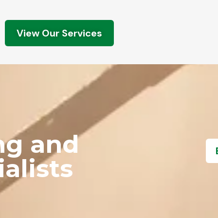
View Our Services
ng and
alists