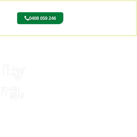
0408 059 246
lity
ng,
 the Northern Suburbs.