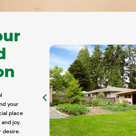
our
d
on
l
nd your
cial place
 and joy.
 desire.