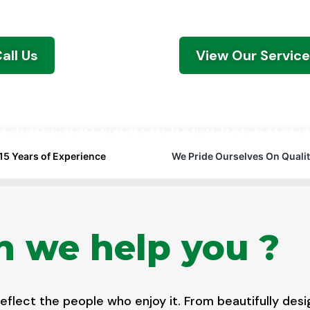
click away.
all Us
View Our Servic
15 Years of Experience
We Pride Ourselves On Qualit
 we help you ?
flect the people who enjoy it. From beautifully desi