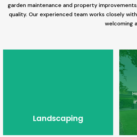
garden maintenance and property improvements, we
quality. Our experienced team works closely with 
welcoming an
Landscaping
Hesko Provides Landscaping
H
Services in Northern Suburbs in
Melbourne.
i
Read More
Landscaping