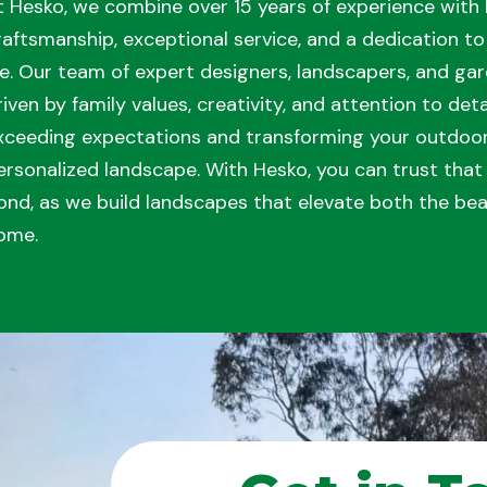
t Hesko, we combine over 15 years of experience with 
raftsmanship, exceptional service, and a dedication to 
ife. Our team of expert designers, landscapers, and gar
riven by family values, creativity, and attention to de
xceeding expectations and transforming your outdoor 
ersonalized landscape. With Hesko, you can trust tha
ond, as we build landscapes that elevate both the bea
ome.