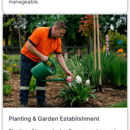
manageable.
Planting & Garden Establishment