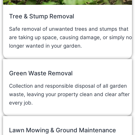
Tree & Stump Removal
Safe removal of unwanted trees and stumps that
are taking up space, causing damage, or simply no
longer wanted in your garden.
Green Waste Removal
Collection and responsible disposal of all garden
waste, leaving your property clean and clear after
every job.
Lawn Mowing & Ground Maintenance