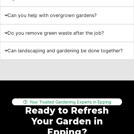
Can you help with overgrown gardens?
Do you remove green waste after the job?
Can landscaping and gardening be done together?
Your Trusted Gardening Experts in Epping
Ready to Refresh
Your Garden in
Epping?