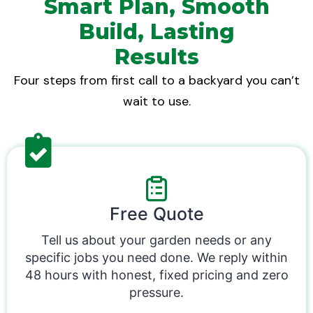
Smart Plan, Smooth
Build, Lasting
Results
Four steps from first call to a backyard you can’t
wait to use.
Free Quote
Tell us about your garden needs or any
specific jobs you need done. We reply within
48 hours with honest, fixed pricing and zero
pressure.