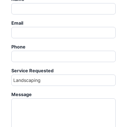
Email
Phone
Service Requested
Message