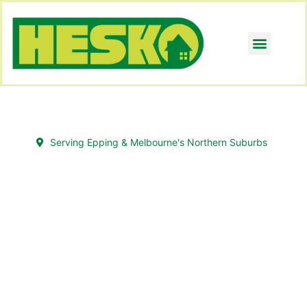
Serving Epping & Melbourne's Northern Suburbs
Transform Overgrown
Gardens with Gardening
Epping Experts
Your garden has potential; it just needs the
right hands. Hesko’s gardening team in Epping
turns untidy, overgrown areas into clean,
healthy, and beautiful gardens.