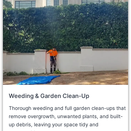
Weeding & Garden Clean-Up
Thorough weeding and full garden clean-ups that
remove overgrowth, unwanted plants, and built-
up debris, leaving your space tidy and