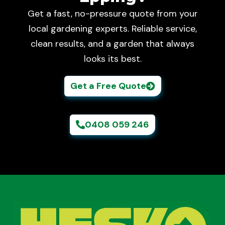
Get a fast, no-pressure quote from your
local gardening experts. Reliable service,
clean results, and a garden that always
looks its best.
Get a Free Quote
0408 059 246