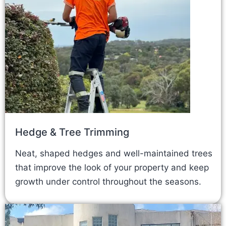
Hedge & Tree Trimming
Neat, shaped hedges and well-maintained trees
that improve the look of your property and keep
growth under control throughout the seasons.