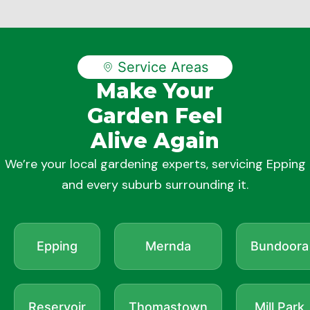
Service Areas
Make Your
Garden Feel
Alive Again
We’re your local gardening experts, servicing Epping
and every suburb surrounding it.
Epping
Mernda
Bundoora
Reservoir
Thomastown
Mill Park