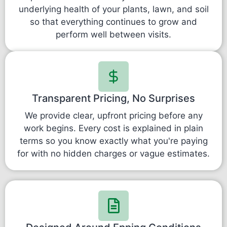
underlying health of your plants, lawn, and soil
so that everything continues to grow and
perform well between visits.
Transparent Pricing, No Surprises
We provide clear, upfront pricing before any
work begins. Every cost is explained in plain
terms so you know exactly what you're paying
for with no hidden charges or vague estimates.