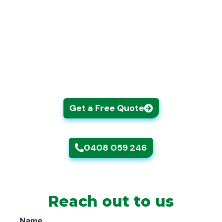
Our gardening Epping team handles hedges,
weeding, planting, tree work, lawn mowing,
garden waste removal, and more, all
completed with the attention to detail and
care that your garden deserves.
Get a Free Quote
0408 059 246
Reach out to us
Name