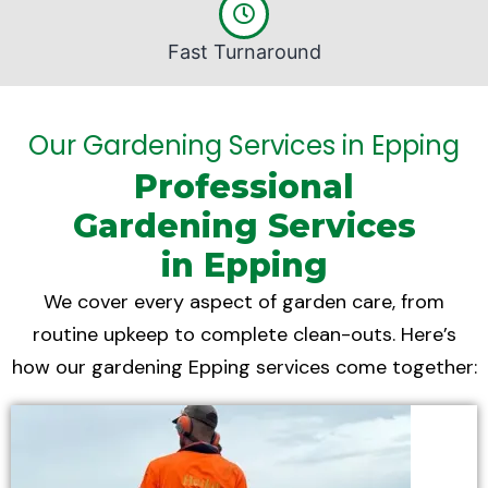
Fast Turnaround
Our Gardening Services in Epping
Professional
Gardening Services
in Epping
We cover every aspect of garden care, from
routine upkeep to complete clean-outs. Here’s
how our gardening Epping services come together: