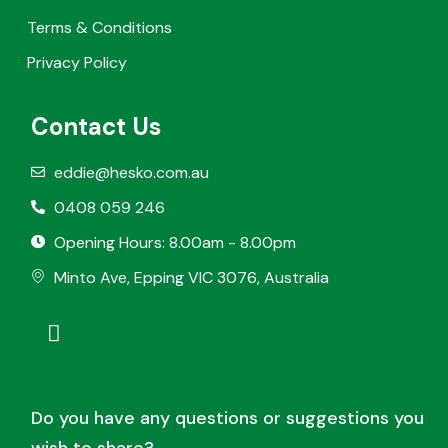
Terms & Conditions
Privacy Policy
Contact Us
eddie@hesko.com.au
0408 059 246
Opening Hours: 8.00am - 8.00pm
Minto Ave, Epping VIC 3076, Australia
Do you have any questions or suggestions you