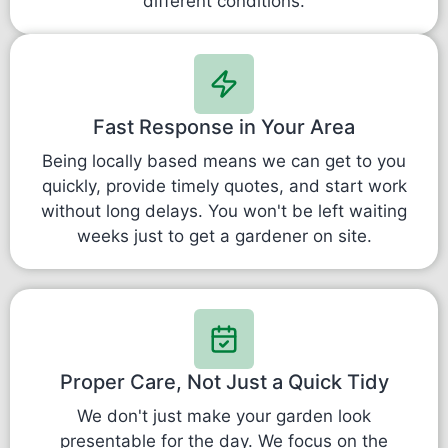
different conditions.
Fast Response in Your Area
Being locally based means we can get to you
quickly, provide timely quotes, and start work
without long delays. You won't be left waiting
weeks just to get a gardener on site.
Proper Care, Not Just a Quick Tidy
We don't just make your garden look
presentable for the day. We focus on the