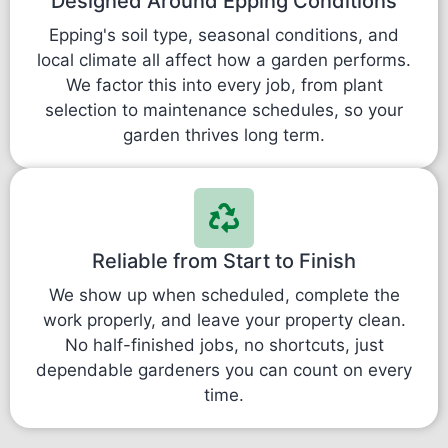
Designed Around Epping Conditions
Epping's soil type, seasonal conditions, and
local climate all affect how a garden performs.
We factor this into every job, from plant
selection to maintenance schedules, so your
garden thrives long term.
Reliable from Start to Finish
We show up when scheduled, complete the
work properly, and leave your property clean.
No half-finished jobs, no shortcuts, just
dependable gardeners you can count on every
time.