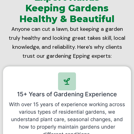
Keeping Gardens
Healthy & Beautiful
Anyone can cut a lawn, but keeping a garden
truly healthy and looking great takes skill, local
knowledge, and reliability. Here’s why clients
trust our gardening Epping experts:
15+ Years of Gardening Experience
With over 15 years of experience working across
various types of residential gardens, we
understand plant care, seasonal changes, and
how to properly maintain gardens under