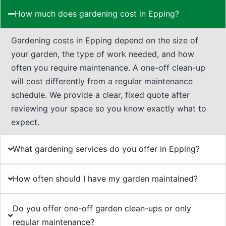
How much does gardening cost in Epping?
Gardening costs in Epping depend on the size of
your garden, the type of work needed, and how
often you require maintenance. A one-off clean-up
will cost differently from a regular maintenance
schedule. We provide a clear, fixed quote after
reviewing your space so you know exactly what to
expect.
What gardening services do you offer in Epping?
How often should I have my garden maintained?
Do you offer one-off garden clean-ups or only
regular maintenance?