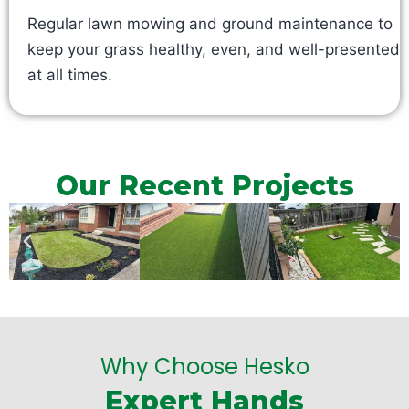
Regular lawn mowing and ground maintenance to
keep your grass healthy, even, and well-presented
at all times.
Our Recent Projects
Why Choose Hesko
Expert Hands