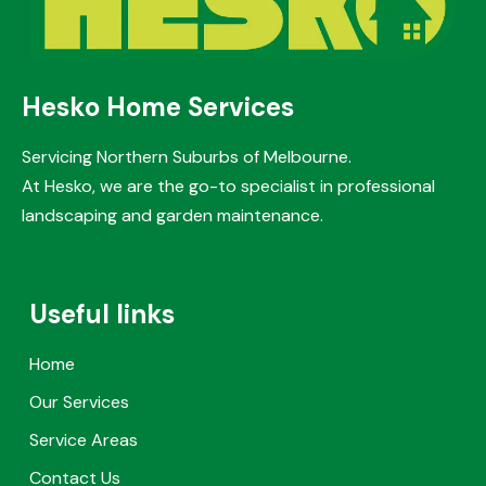
Hesko Home Services
Servicing Northern Suburbs of Melbourne.
At Hesko, we are the go-to specialist in professional
landscaping and garden maintenance.
Useful links
Home
Our Services
Service Areas
Contact Us