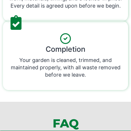
Every detail is agreed upon before we begin.
Completion
Your garden is cleaned, trimmed, and
maintained properly, with all waste removed
before we leave.
FAQ