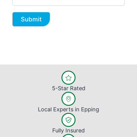
Submit
5-Star Rated
Local Experts in Epping
Fully Insured