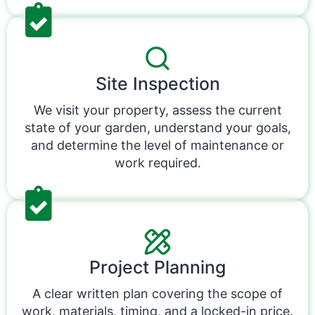
Site Inspection
We visit your property, assess the current
state of your garden, understand your goals,
and determine the level of maintenance or
work required.
Project Planning
A clear written plan covering the scope of
work, materials, timing, and a locked-in price.