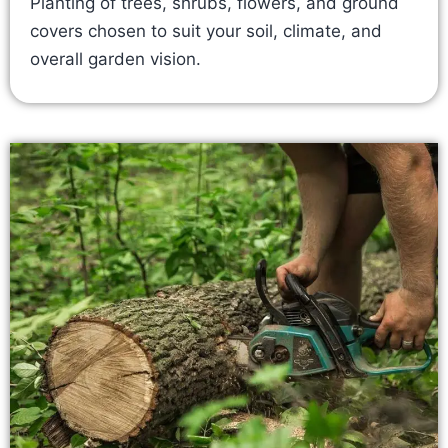
Planting of trees, shrubs, flowers, and ground
covers chosen to suit your soil, climate, and
overall garden vision.