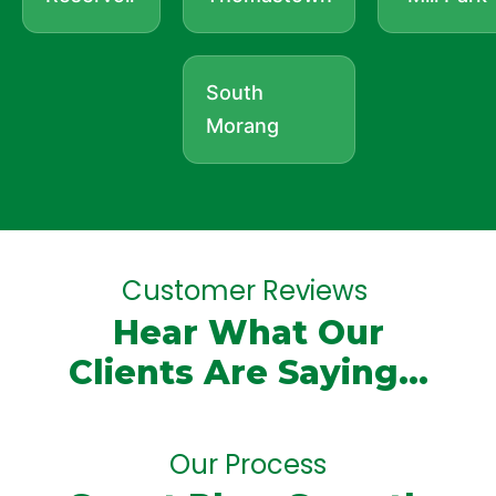
South
Morang
Customer Reviews
Hear What Our
Clients Are Saying...
Our Process