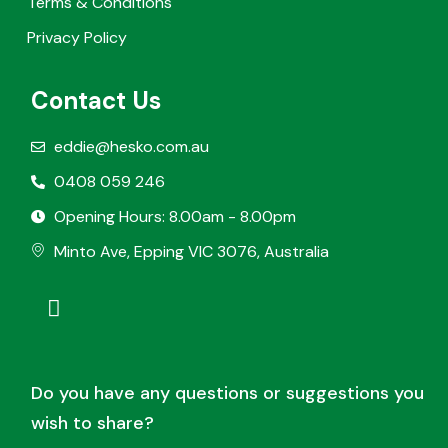
Terms & Conditions
Privacy Policy
Contact Us
eddie@hesko.com.au
0408 059 246
Opening Hours: 8.00am - 8.00pm
Minto Ave, Epping VIC 3076, Australia
Do you have any questions or suggestions you
wish to share?