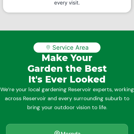
every visit.
Service Area
Make Your
Garden the Best
It's Ever Looked
We’re your local gardening Reservoir experts, working
across Reservoir and every surrounding suburb to
bring your outdoor vision to life.
Mernda