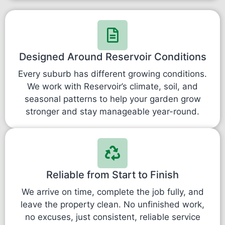
Designed Around Reservoir Conditions
Every suburb has different growing conditions.
We work with Reservoir’s climate, soil, and
seasonal patterns to help your garden grow
stronger and stay manageable year-round.
Reliable from Start to Finish
We arrive on time, complete the job fully, and
leave the property clean. No unfinished work,
no excuses, just consistent, reliable service