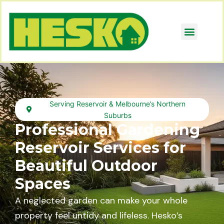
Serving Reservoir & Melbourne’s Northern
Suburbs
Professional Gardening
Reservoir Services for
Beautiful Outdoor
Spaces
A neglected garden can make your whole
property feel untidy and lifeless. Hesko’s