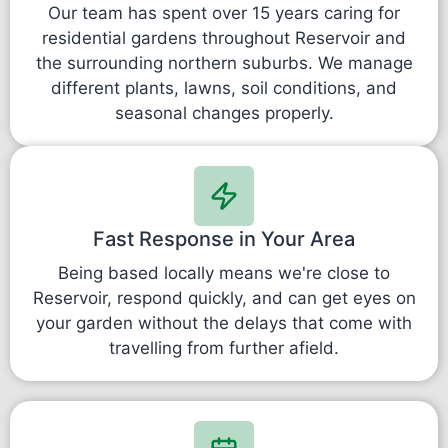
Our team has spent over 15 years caring for
residential gardens throughout Reservoir and
the surrounding northern suburbs. We manage
different plants, lawns, soil conditions, and
seasonal changes properly.
Fast Response in Your Area
Being based locally means we're close to
Reservoir, respond quickly, and can get eyes on
your garden without the delays that come with
travelling from further afield.