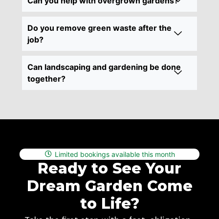
Can you help with overgrown gardens?
Do you remove green waste after the
job?
Can landscaping and gardening be done
together?
Limited bookings available this month
Ready to See Your
Dream Garden Come
to Life?