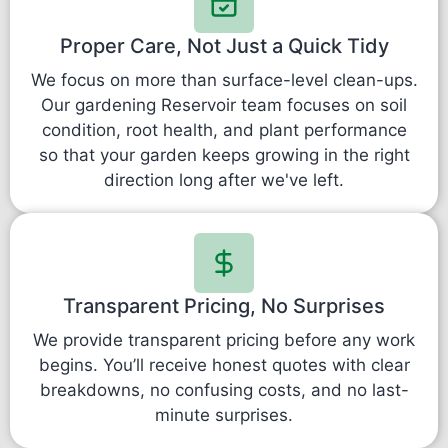
Proper Care, Not Just a Quick Tidy
We focus on more than surface-level clean-ups.
Our gardening Reservoir team focuses on soil
condition, root health, and plant performance
so that your garden keeps growing in the right
direction long after we've left.
Transparent Pricing, No Surprises
We provide transparent pricing before any work
begins. You’ll receive honest quotes with clear
breakdowns, no confusing costs, and no last-
minute surprises.