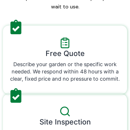
wait to use.
Free Quote
Describe your garden or the specific work
needed. We respond within 48 hours with a
clear, fixed price and no pressure to commit.
Site Inspection