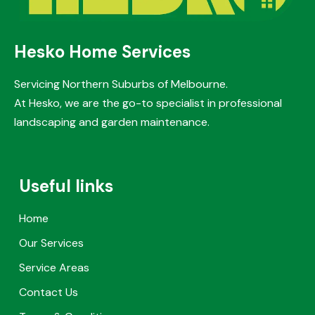
Hesko Home Services
Servicing Northern Suburbs of Melbourne.
At Hesko, we are the go-to specialist in professional
landscaping and garden maintenance.
Useful links
Home
Our Services
Service Areas
Contact Us