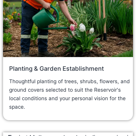
Planting & Garden Establishment
Thoughtful planting of trees, shrubs, flowers, and
ground covers selected to suit the Reservoir's
local conditions and your personal vision for the
space.