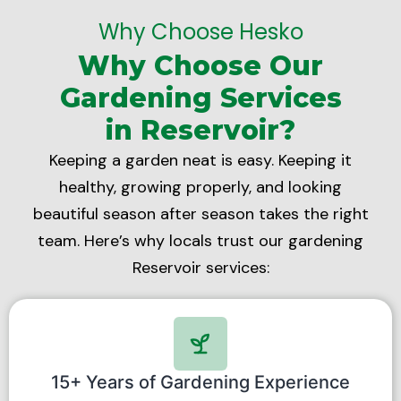
Why Choose Hesko
Why Choose Our
Gardening Services
in Reservoir?
Keeping a garden neat is easy. Keeping it
healthy, growing properly, and looking
beautiful season after season takes the right
team. Here’s why locals trust our gardening
Reservoir services:
15+ Years of Gardening Experience