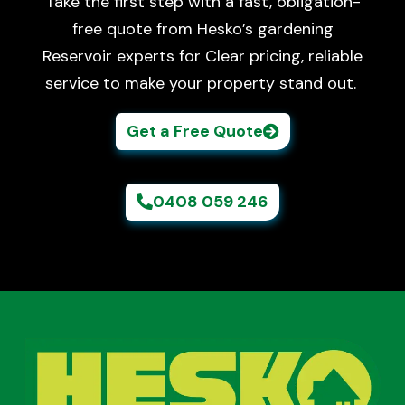
Take the first step with a fast, obligation-
free quote from Hesko’s gardening
Reservoir experts for Clear pricing, reliable
service to make your property stand out.
Get a Free Quote
0408 059 246