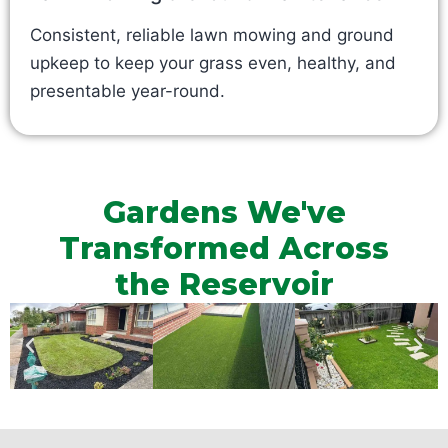
Consistent, reliable lawn mowing and ground
upkeep to keep your grass even, healthy, and
presentable year-round.
Gardens We've
Transformed Across
the Reservoir