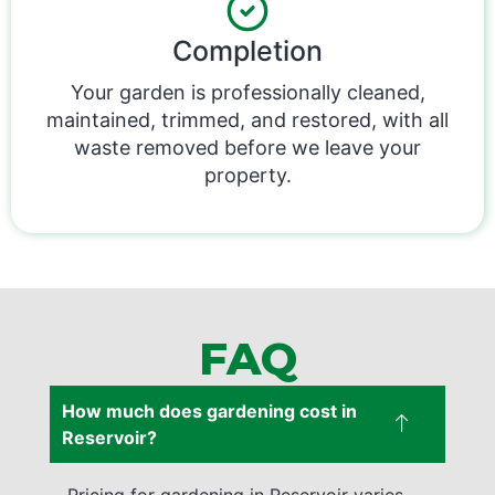
Completion
Your garden is professionally cleaned,
maintained, trimmed, and restored, with all
waste removed before we leave your
property.
FAQ
How much does gardening cost in
Reservoir?
Pricing for gardening in Reservoir varies