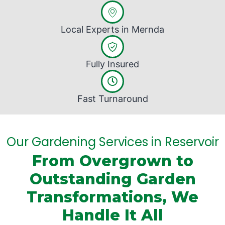
Local Experts in Mernda
Fully Insured
Fast Turnaround
Our Gardening Services in Reservoir
From Overgrown to
Outstanding Garden
Transformations, We
Handle It All