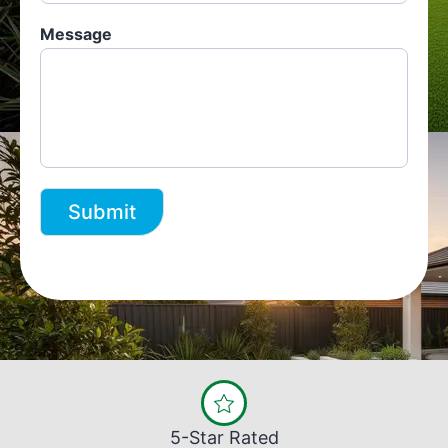
Message
Submit
5-Star Rated