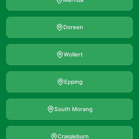
Doreen
Wollert
Epping
South Morang
Craigieburn