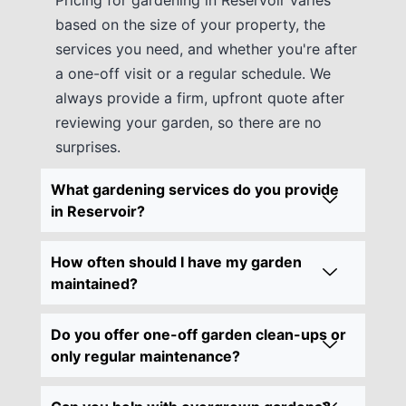
based on the size of your property, the
services you need, and whether you're after
a one-off visit or a regular schedule. We
always provide a firm, upfront quote after
reviewing your garden, so there are no
surprises.
What gardening services do you provide
in Reservoir?
How often should I have my garden
maintained?
Do you offer one-off garden clean-ups or
only regular maintenance?