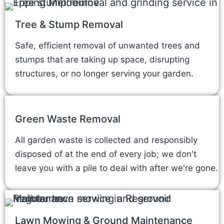
Tree & Stump Removal
Safe, efficient removal of unwanted trees and
stumps that are taking up space, disrupting
structures, or no longer serving your garden.
Green Waste Removal
All garden waste is collected and responsibly
disposed of at the end of every job; we don't
leave you with a pile to deal with after we're gone.
Lawn Mowing & Ground Maintenance