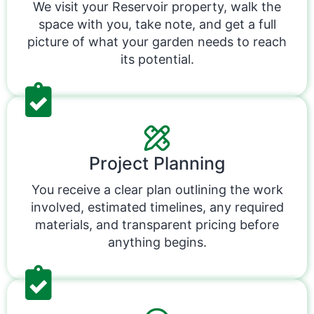
We visit your Reservoir property, walk the
space with you, take note, and get a full
picture of what your garden needs to reach
its potential.
Project Planning
You receive a clear plan outlining the work
involved, estimated timelines, any required
materials, and transparent pricing before
anything begins.