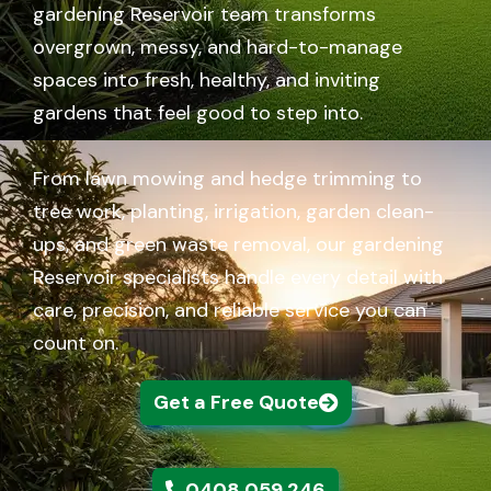
gardening Reservoir team transforms
overgrown, messy, and hard-to-manage
spaces into fresh, healthy, and inviting
gardens that feel good to step into.
From lawn mowing and hedge trimming to
tree work, planting, irrigation, garden clean-
ups, and green waste removal, our gardening
Reservoir specialists handle every detail with
care, precision, and reliable service you can
count on.
Get a Free Quote
0408 059 246