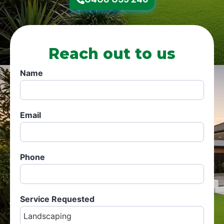
Reach out to us
Name
Email
Phone
Service Requested