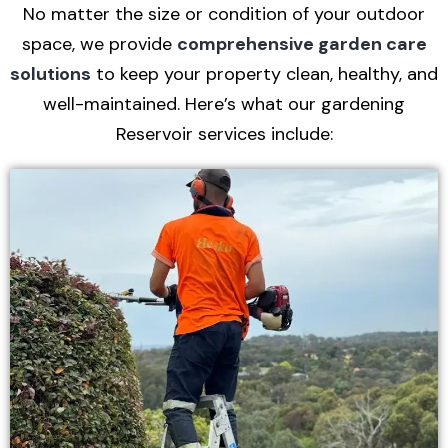
No matter the size or condition of your outdoor
space, we provide
comprehensive garden care
solutions
to keep your property clean, healthy, and
well-maintained. Here’s what our gardening
Reservoir services include: