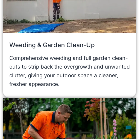
Weeding & Garden Clean-Up
Comprehensive weeding and full garden clean-
outs to strip back the overgrowth and unwanted
clutter, giving your outdoor space a cleaner,
fresher appearance.