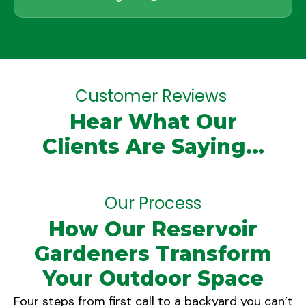
Customer Reviews
Hear What Our
Clients Are Saying...
Our Process
How Our Reservoir
Gardeners Transform
Your Outdoor Space
Four steps from first call to a backyard you can’t