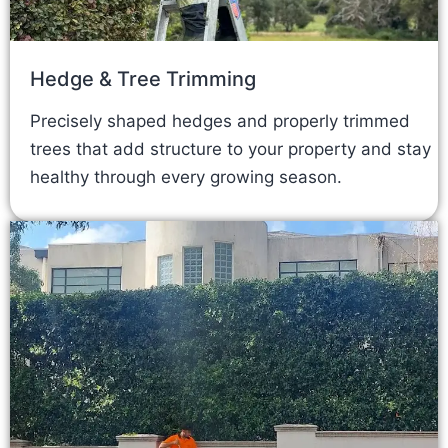
Hedge & Tree Trimming
Precisely shaped hedges and properly trimmed
trees that add structure to your property and stay
healthy through every growing season.